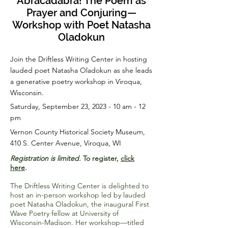
Abracadabra! The Poem as
Prayer and Conjuring—
Workshop with Poet Natasha
Oladokun
Join the Driftless Writing Center in hosting
lauded poet Natasha Oladokun as she leads
a generative poetry workshop in Viroqua,
Wisconsin.
Saturday, September 23, 2023 - 10 am - 12
pm
Vernon County Historical Society Museum,
410 S. Center Avenue, Viroqua, WI
Registration is limited.
To register,
click
here
.
The Driftless Writing Center is delighted to
host an in-person workshop led by lauded
poet Natasha Oladokun, the inaugural First
Wave Poetry fellow at University of
Wisconsin-Madison. Her workshop—titled