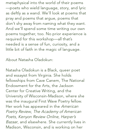
metaphysical into the world of their poems
—poets who wield language, story, and lyric
as deftly as a wand. We’ll look at poems that
pray and poems that argue, poems that
don’t shy away from naming what they want.
And we’ll spend some time writing our own
poems together, too. No prior experience is
required for this workshop—all that’s
needed is a sense of fun, curiosity, and a
little bit of faith in the magic of language.
About Natasha Oladokun:
Natasha Oladokun is a Black, queer poet
and essayist from Virginia. She holds
fellowships from Cave Canem, The National
Endowment for the Arts, the Jackson
Center for Creative Writing, and the
University of Wisconsin-Madison, where she
was the inaugural First Wave Poetry fellow.
Her work has appeared in the
American
Poetry Review
,
The Academy of American
Poets
,
Kenyon Review Online
,
Harper’s
Bazaar
, and elsewhere. She currently lives in
Madison, Wisconsin, and is working on her