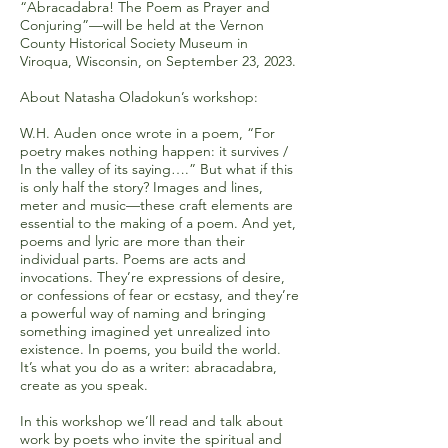
“Abracadabra! The Poem as Prayer and
Conjuring”—will be held at the Vernon
County Historical Society Museum in
Viroqua, Wisconsin, on September 23, 2023.
About Natasha Oladokun’s workshop:
W.H. Auden once wrote in a poem, “For
poetry makes nothing happen: it survives /
In the valley of its saying….” But what if this
is only half the story? Images and lines,
meter and music—these craft elements are
essential to the making of a poem. And yet,
poems and lyric are more than their
individual parts. Poems are acts and
invocations. They’re expressions of desire,
or confessions of fear or ecstasy, and they’re
a powerful way of naming and bringing
something imagined yet unrealized into
existence. In poems, you build the world.
It’s what you do as a writer: abracadabra,
create as you speak.
In this workshop we’ll read and talk about
work by poets who invite the spiritual and