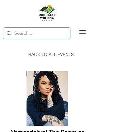
BACK TO ALL EVENTS