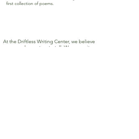
first collection of poems.
At the Driftless Writing Center, we believe
everyone has a story to tell. We commit
ourselves to confronting discrimination
and oppression and to removing barriers
to learning, writing, and sharing, so that
everyone’s story can be heard.