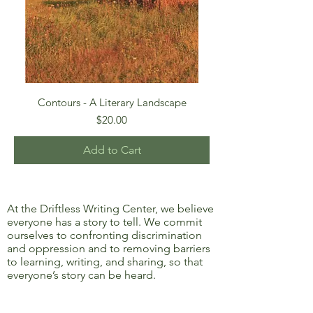
Contours - A Literary Landscape
Price
$20.00
Add to Cart
At the Driftless Writing Center, we believe
everyone has a story to tell. We commit
ourselves to confronting discrimination
and oppression and to removing barriers
to learning, writing, and sharing, so that
everyone’s story can be heard.