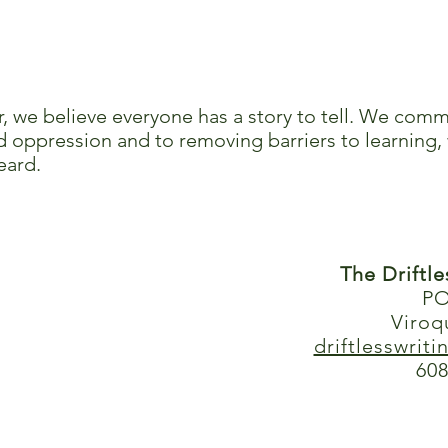
r, we believe everyone has a story to tell. We comm
 oppression and to removing barriers to learning, 
eard.
The Driftl
PO
Viroq
driftlesswrit
608