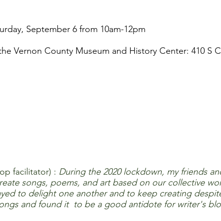
turday, September 6 from 10am-12pm
the Vernon County Museum and History Center: 410 S C
p facilitator) :
During the 2020 lockdown, my friends an
ate songs, poems, and art based on our collective word
ayed to delight one another and to keep creating despit
s and found it to be a good antidote for writer's blo