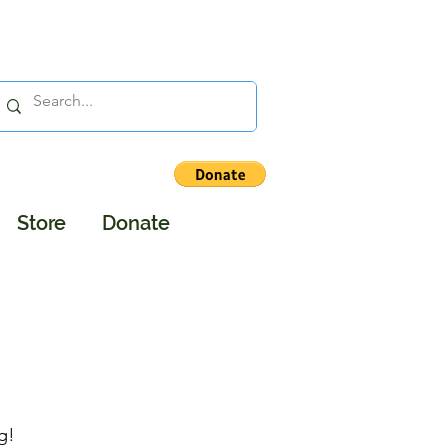
Store
Donate
g!