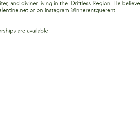
iter, and diviner living in the Driftless Region. He believ
lentine.net
or on instagram @inherentquerent
arships are available