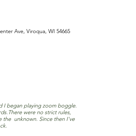
enter Ave, Viroqua, WI 54665
d I began playing zoom boggle.
s.There were no strict rules,
e the unknown. Since then I've
ck.