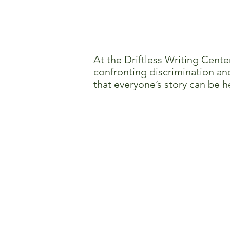
At the Driftless Writing Cente
confronting discrimination and
that everyone’s story can be h