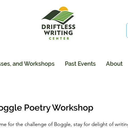
sses, and Workshops
Past Events
About
oggle Poetry Workshop
e for the challenge of Boggle, stay for delight of writin