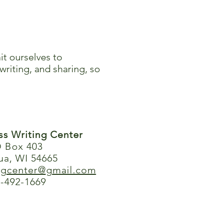
it ourselves to
writing, and sharing, so
ess Writing Center
 Box 403
ua, WI 54665
ingcenter@gmail.com
-492-1669