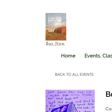
Buy Now
Home
Events, Cla
BACK TO ALL EVENTS
B
Com