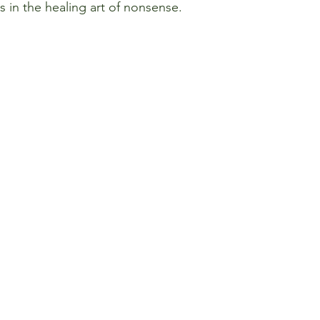
es in the healing art of nonsense.