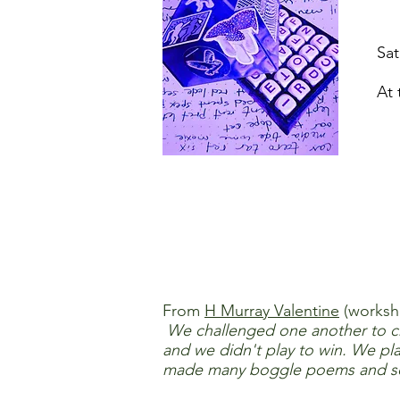
Sa
At 
From
H Murray Valentine
(worksho
We challenged one another to cre
and we didn't play to win. We pl
made many boggle poems and song