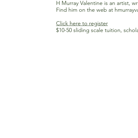
H Murray Valentine is an artist, wr
Find him on the web at
hmurrayva
Click here to register
$10-50 sliding scale tuition, schol