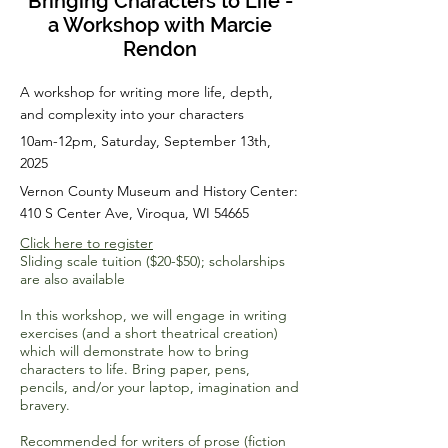
Bringing Characters to Life -
a Workshop with Marcie
Rendon
A workshop for writing more life, depth,
and complexity into your characters
10am-12pm, Saturday, September 13th,
2025
Vernon County Museum and History Center:
410 S Center Ave, Viroqua, WI 54665
Click here to register
Sliding scale tuition ($20-$50); scholarships
are also available
In this workshop, we will engage in writing
exercises (and a short theatrical creation)
which will demonstrate how to bring
characters to life. Bring paper, pens,
pencils, and/or your laptop, imagination and
bravery.
Recommended for writers of prose (fiction