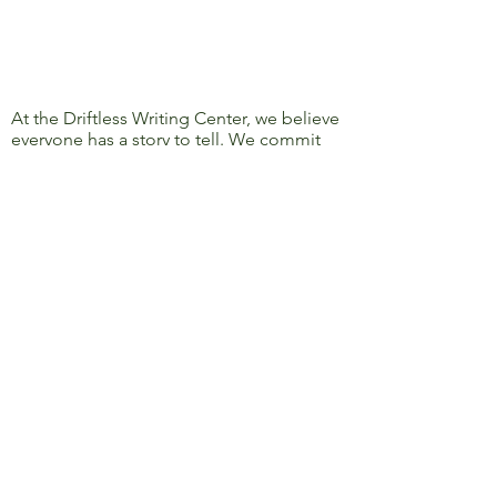
At the Driftless Writing Center, we believe
everyone has a story to tell. We commit
ourselves to confronting discrimination
and oppression and to removing barriers
to learning, writing, and sharing, so that
everyone’s story can be heard.