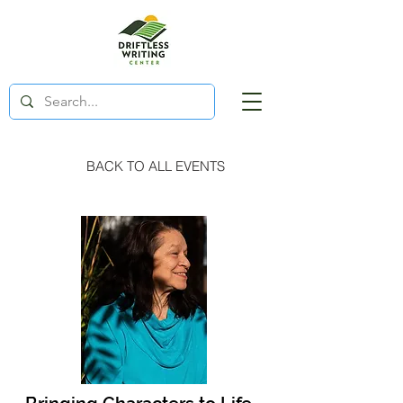
BACK TO ALL EVENTS