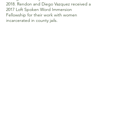
2018. Rendon and Diego Vazquez received a
2017 Loft Spoken Word Immersion
Fellowship for their work with women
incarcerated in county jails.