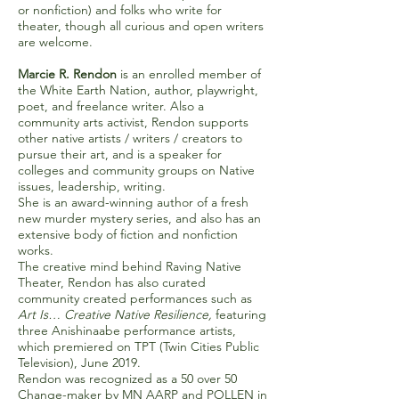
or nonfiction) and folks who write for
theater, though all curious and open writers
are welcome.
Marcie R. Rendon
is
an enrolled member of
the White Earth Nation, author, playwright,
poet, and freelance writer. Also a
community arts activist, Rendon supports
other native artists / writers / creators to
pursue their art, and is a speaker for
colleges and community groups on Native
issues, leadership, writing.
She is an award-winning author of a fresh
new murder mystery series, and also has an
extensive body of fiction and nonfiction
works.
The creative mind behind Raving Native
Theater, Rendon has also curated
community created performances such as
Art Is… Creative Native Resilience,
featuring
three Anishinaabe performance artists,
which premiered on TPT (Twin Cities Public
Television), June 2019.
Rendon was recognized as a 50 over 50
Change-maker by MN AARP and POLLEN in