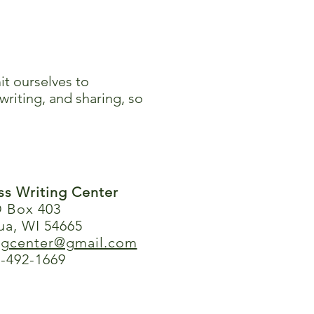
it ourselves to
writing, and sharing, so
ess Writing Center
 Box 403
ua, WI 54665
ingcenter@gmail.com
-492-1669