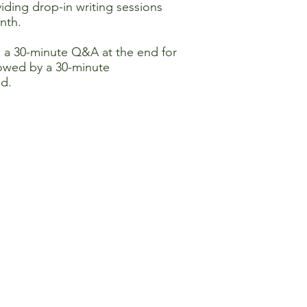
iding drop-in writing sessions
nth.
h a 30-minute Q&A at the end for
llowed by a 30-minute
ed.