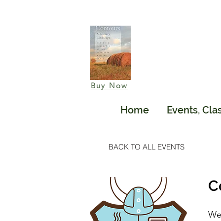
Buy Now
Home
Events, Cla
BACK TO ALL EVENTS
C
We