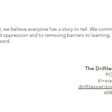
r, we believe everyone has a story to tell. We comm
 oppression and to removing barriers to learning, 
eard.
The Driftl
PO
Viroq
driftlesswrit
608