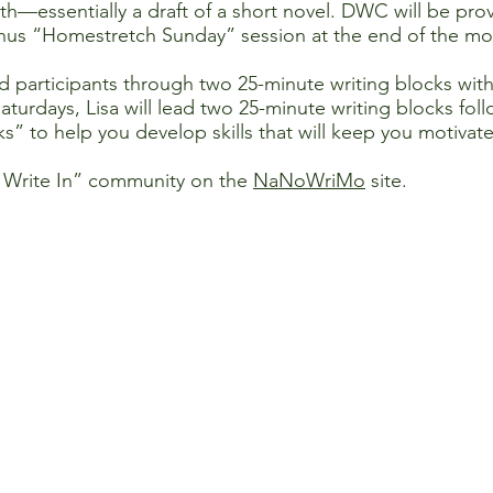
h—essentially a draft of a short novel. DWC will be prov
nus “Homestretch Sunday” session at the end of the mo
d participants through two 25-minute writing blocks wit
Saturdays, Lisa will lead two 25-minute writing blocks fo
ks” to help you develop skills that will keep you motivat
 Write In” community on the
NaNoWriMo
site.