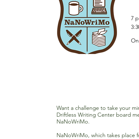
7 p
3:3
On
Want a challenge to take your min
Driftless Writing Center board 
NaNoWriMo.
NaNoWriMo, which takes place fr