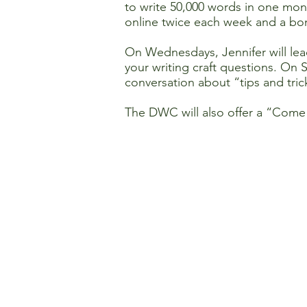
to write 50,000 words in one mont
online twice each week and a bo
On Wednesdays, Jennifer will lea
your writing craft questions. On 
conversation about “tips and tric
The DWC will also offer a “Come