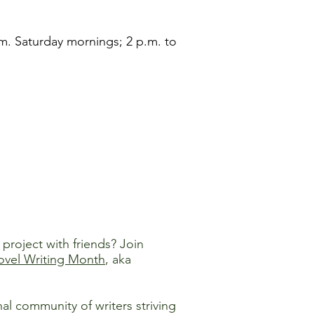
m. Saturday mornings; 2 p.m. to
project with friends? Join
ovel Writing Month
, aka
 community of writers striving