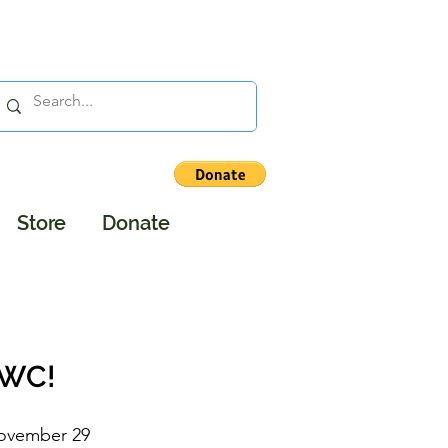
Store
Donate
DWC!
ovember 29