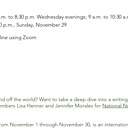
.m. to 8:30 p.m. Wednesday evenings; 9 a.m. to 10:30 a.
0 p.m., Sunday, November 29
line using Zoom
d off the world? Want to take a deep dive into a writing 
members Lisa Henner and Jennifer Morales for
National N
om November 1 through November 30, is an international