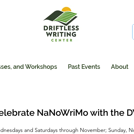
sses, and Workshops
Past Events
About
elebrate NaNoWriMo with the 
dnesdays and Saturdays through November; Sunday, N