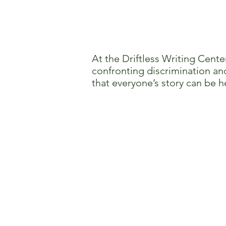
At the Driftless Writing Cente
confronting discrimination and
that everyone’s story can be h