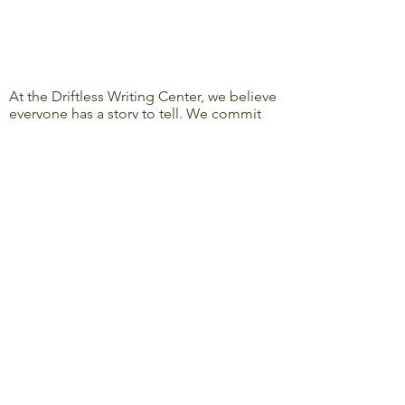
At the Driftless Writing Center, we believe
everyone has a story to tell. We commit
ourselves to confronting discrimination
and oppression and to removing barriers
to learning, writing, and sharing, so that
everyone’s story can be heard.