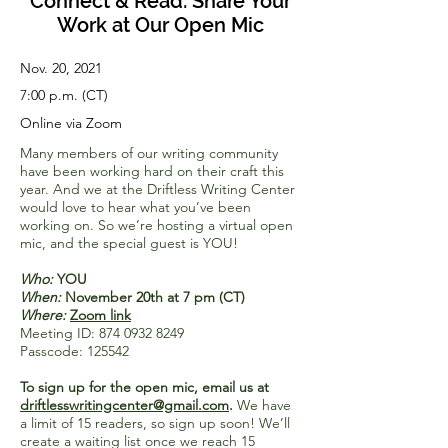
Connect & Read: Share Your
Work at Our Open Mic
Nov. 20, 2021
7:00 p.m. (CT)
Online via Zoom
Many members of our writing community
have been working hard on their craft this
year. And we at the Driftless Writing Center
would love to hear what you’ve been
working on. So we’re hosting a virtual open
mic, and the special guest is YOU!
Who:
YOU
When:
November 20th at 7 pm (CT)
Where:
Zoom link
Meeting ID:
874 0932 8249
Passcode: 125542
To sign up for the open mic, email us at
driftlesswritingcenter@gmail.com
.
We have
a limit of 15 readers, so sign up soon! We’ll
create a waiting list once we reach 15