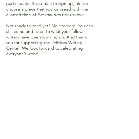
participants. If you plan to sign up, please
choose a piece that you can read within an
allotted time of
five minutes per person.
Not ready to read yet? No problem. You can
still come and listen to what your fellow
writers have been working on. And thank
you for supporting the Driftless Writing
Center. We look forward to celebrating
everyone’s work!