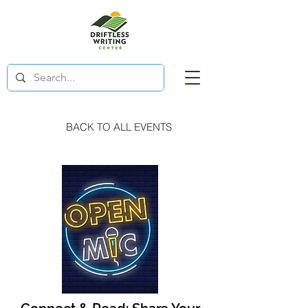
BACK TO ALL EVENTS