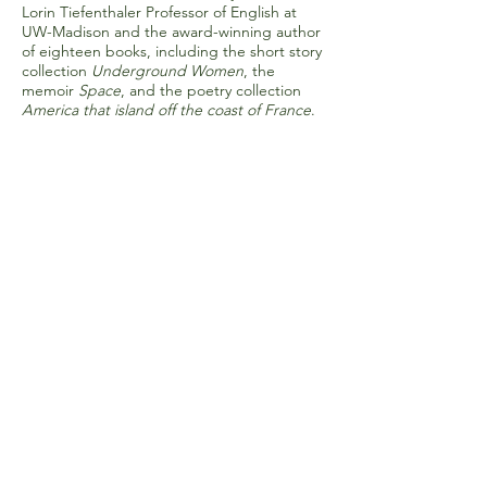
Lorin Tiefenthaler Professor of English at
UW-Madison and the award-winning author
of eighteen books, including the short story
collection
Underground Women
, the
memoir
Space
, and the poetry collection
America that island off the coast of France
.