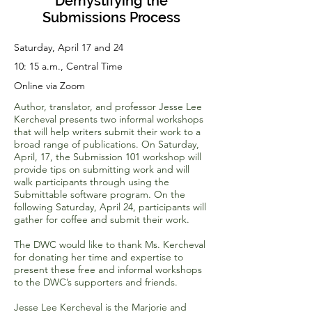
Demystifying the
Submissions Process
Saturday, April 17 and 24
10: 15 a.m., Central Time
Online via Zoom
Author, translator, and professor Jesse Lee
Kercheval presents two informal workshops
that will help writers submit their work to a
broad range of publications. On Saturday,
April, 17, the Submission 101 workshop will
provide tips on submitting work and will
walk participants through using the
Submittable software program. On the
following Saturday, April 24, participants will
gather for coffee and submit their work.
The DWC would like to thank Ms. Kercheval
for donating her time and expertise to
present these free and informal workshops
to the DWC’s supporters and friends.
Jesse Lee Kercheval is the Marjorie and