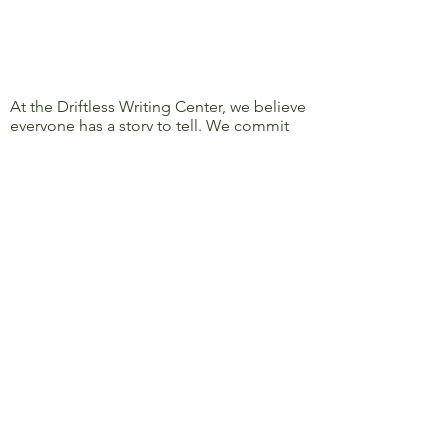
At the Driftless Writing Center, we believe
everyone has a story to tell. We commit
ourselves to confronting discrimination
and oppression and to removing barriers
to learning, writing, and sharing, so that
everyone’s story can be heard.