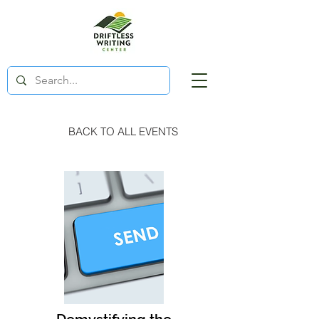
BACK TO ALL EVENTS