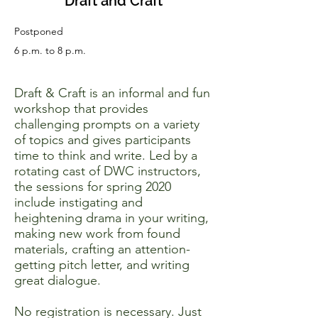
Draft and Craft
Postponed
6 p.m. to 8 p.m.
Draft & Craft is an informal and fun
workshop that provides
challenging prompts on a variety
of topics and gives participants
time to think and write. Led by a
rotating cast of DWC instructors,
the sessions for spring 2020
include instigating and
heightening drama in your writing,
making new work from found
materials, crafting an attention-
getting pitch letter, and writing
great dialogue.
No registration is necessary. Just