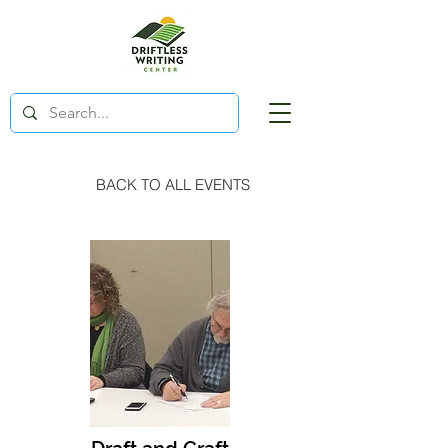
BACK TO ALL EVENTS