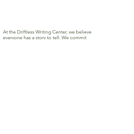
At the Driftless Writing Center, we believe
everyone has a story to tell. We commit
ourselves to confronting discrimination
and oppression and to removing barriers
to learning, writing, and sharing, so that
everyone’s story can be heard.