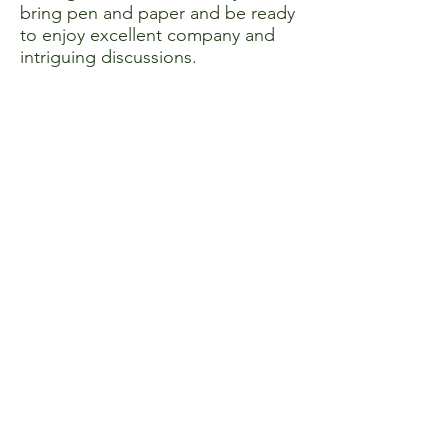
bring pen and paper and be ready
to enjoy excellent company and
intriguing discussions.