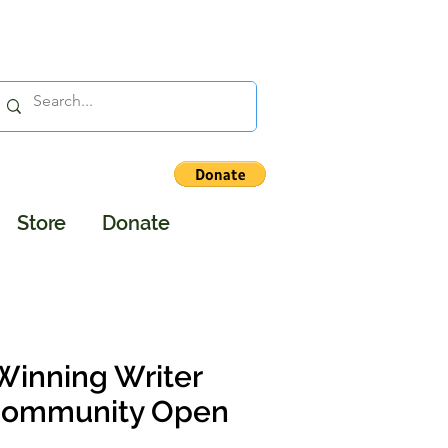
Store
Donate
Winning Writer
 Community Open