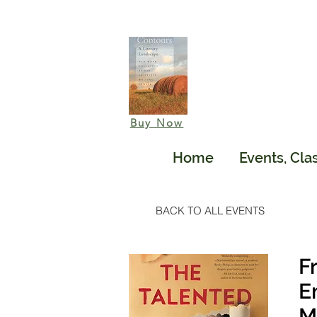
Buy Now
Home
Events, Cla
BACK TO ALL EVENTS
F
E
M