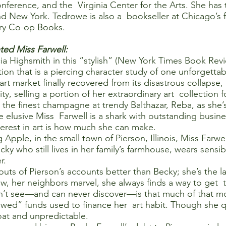
erence, and the Virginia Center for the Arts. She has ta
nd New York. Tedrowe is also a bookseller at Chicago’s f
ry Co-op Books.
ted Miss Farwell:
ia Highsmith in this “stylish” (New York Times Book Rev
tion that is a piercing character study of one unforgettab
 art market finally recovered from its disastrous collaps
City, selling a portion of her extraordinary art collection
the finest champagne at trendy Balthazar, Reba, as she’s
he elusive Miss Farwell is a shark with outstanding busin
nterest in art is how much she can make.
 Apple, in the small town of Pierson, Illinois, Miss Farw
 who still lives in her family’s farmhouse, wears sensib
r.
ts of Pierson’s accounts better than Becky; she’s the las
her neighbors marvel, she always finds a way to get the
t see—and can never discover—is that much of that mone
owed” funds used to finance her art habit. Though she q
roat and unpredictable.