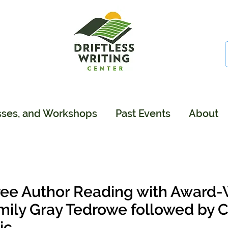
sses, and Workshops
Past Events
About
ree Author Reading with Award-
mily Gray Tedrowe followed by
ic