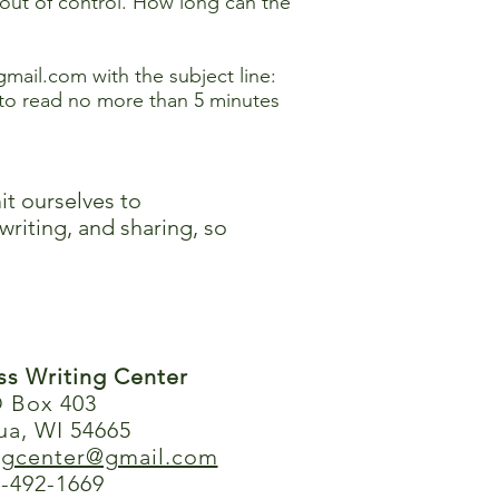
 out of control. How long can the
@gmail.com
with the subject line:
to read no more than 5 minutes
it ourselves to
writing, and sharing, so
ess Writing Center
 Box 403
ua, WI 54665
ingcenter@gmail.com
-492-1669