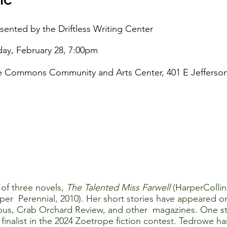
sented by the Driftless Writing Center
day, February 28, 7:00pm
 Commons Community and Arts Center, 401 E Jefferson 
 of three novels,
The Talented Miss Farwell
(HarperCollin
per Perennial, 2010). Her short stories have appeared o
us, Crab Orchard Review, and other magazines. One stor
nalist in the 2024 Zoetrope fiction contest. Tedrowe h