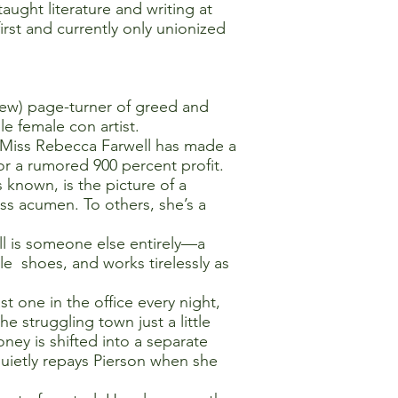
ught literature and writing at
irst and currently only unionized
iew) page-turner of greed and
le female con artist.
e, Miss Rebecca Farwell has made a
 for a rumored 900 percent profit.
 known, is the picture of a
ess acumen. To others, she’s a
ell is someone else entirely—a
le shoes, and works tirelessly as
t one in the office every night,
 struggling town just a little
y is shifted into a separate
uietly repays Pierson when she