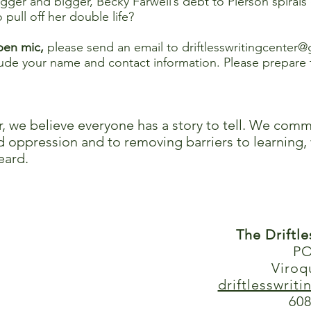
igger and bigger, Becky Farwell’s debt to Pierson spirals
pull off her double life?
open mic,
please send an email to
driftlesswritingcenter
e your name and contact information. Please prepare 
r, we believe everyone has a story to tell. We comm
 oppression and to removing barriers to learning, 
eard.
The Driftl
PO
Viroq
driftlesswrit
608