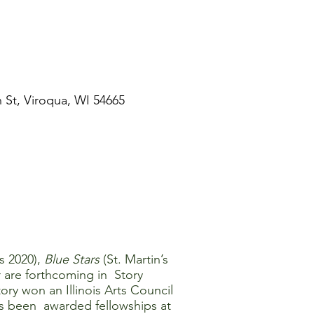
St, Viroqua, WI 54665
s 2020),
Blue Stars
(St. Martin’s
r are forthcoming in Story
y won an Illinois Arts Council
as been awarded fellowships at