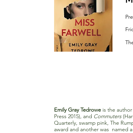
Pre
Fri
The
Emily Gray Tedrowe
is the author
Press 2015), and
Commuters
(Har
Quarterly, swamp pink, The Rump
award and another was named a fi