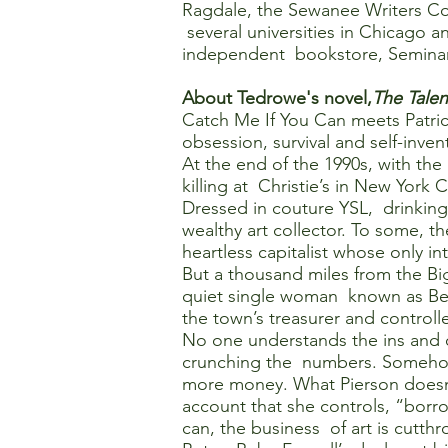
Ragdale, the Sewanee Writers Conf
several universities in Chicago a
independent bookstore, Semina
About Tedrowe's novel,
The Talen
Catch Me If You Can meets Patric
obsession, survival and self-inven
At the end of the 1990s, with the
killing at Christie’s in New York 
Dressed in couture YSL, drinking 
wealthy art collector. To some, t
heartless capitalist whose only i
But a thousand miles from the Big
quiet single woman known as Becky
the town’s treasurer and controlle
No one understands the ins and ou
crunching the numbers. Somehow, 
more money. What Pierson doesn’
account that she controls, “borr
can, the business of art is cutth