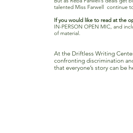
But as Reba Farwell’s deals get b
talented Miss Farwell continue to 
If you would like to read at the 
IN-PERSON OPEN MIC, and includ
of material.
At the Driftless Writing Cente
confronting discrimination and
that everyone’s story can be h