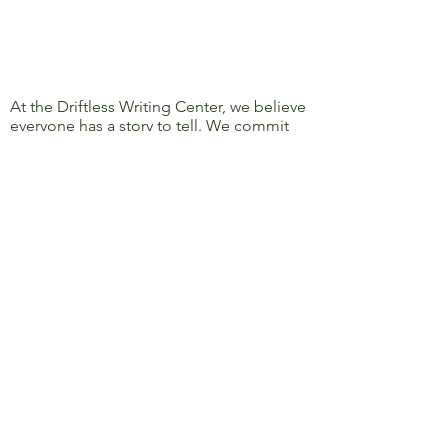
At the Driftless Writing Center, we believe
everyone has a story to tell. We commit
ourselves to confronting discrimination
and oppression and to removing barriers
to learning, writing, and sharing, so that
everyone’s story can be heard.