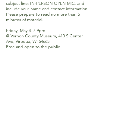
subject line: IN-PERSON OPEN MIC, and
include your name and contact information.
Please prepare to read no more than 5
minutes of material.
Friday, May 8, 7-9pm
@ Vernon County Museum, 410 S Center
Ave, Viroqua, WI 54665
Free and open to the public