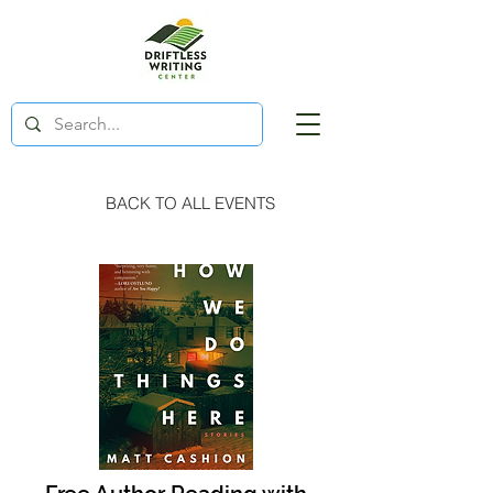
BACK TO ALL EVENTS