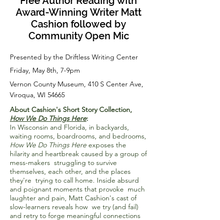
Free Author Reading with
Award-Winning Writer Matt
Cashion followed by
Community Open Mic
Presented by the Driftless Writing Center
Friday, May 8th, 7-9pm
Vernon County Museum, 410 S Center Ave,
Viroqua, WI 54665
About Cashion's Short Story Collection,
How We Do Things Here
:
In Wisconsin and Florida, in backyards,
waiting rooms, boardrooms, and bedrooms,
How We Do Things Here
exposes the
hilarity and heartbreak caused by a group of
mess-makers struggling to survive
themselves, each other, and the places
they're trying to call home. Inside absurd
and poignant moments that provoke much
laughter and pain, Matt Cashion's cast of
slow-learners reveals how we try (and fail)
and retry to forge meaningful connections