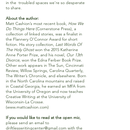
in the troubled spaces we're so desperate
to share.
About the author:
Matt Cashion’s most recent book,
How We
Do Things Here
(Cornerstone Press), a
collection of linked stories, was a finalist in
the Flannery O’Connor Award for short
fiction. His story collection,
Last Words Of
The Holy Ghost
won the 2015 Katherine
Anne Porter Prize, and his novel,
Our 13th
Divorce
, won the Edna Ferber Book Prize.
Other work appears in The Sun, Cincinnati
Review, Willow Springs, Carolina Quarterly,
The Writer’s Chronicle, and elsewhere. Born
in the North Carolina mountains and raised
in Coastal Georgia, he earned an MFA from
the University of Oregon and now teaches
Creative Writing at the University of
Wisconsin-La Crosse.
(
www.mattcashion.com
)
If you would like to read at the open mic
,
please send an email to
driftlesswritingcenter@gmail.com
with the