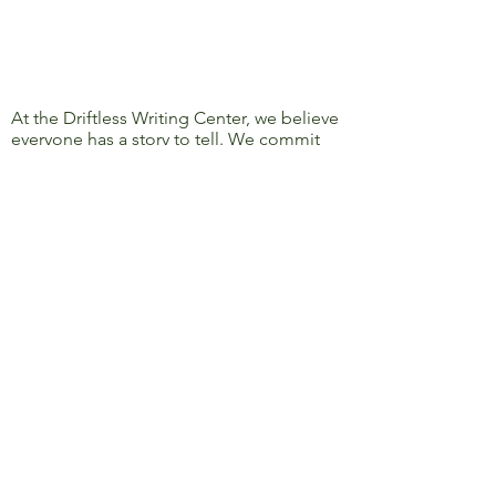
At the Driftless Writing Center, we believe
everyone has a story to tell. We commit
ourselves to confronting discrimination
and oppression and to removing barriers
to learning, writing, and sharing, so that
everyone’s story can be heard.