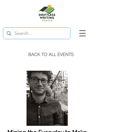
BACK TO ALL EVENTS