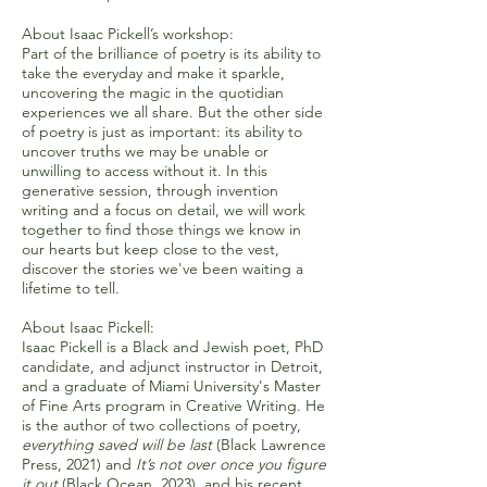
About Isaac Pickell’s workshop:
Part of the brilliance of poetry is its ability to
take the everyday and make it sparkle,
uncovering the magic in the quotidian
experiences we all share. But the other side
of poetry is just as important: its ability to
uncover truths we may be unable or
unwilling to access without it. In this
generative session, through invention
writing and a focus on detail, we will work
together to find those things we know in
our hearts but keep close to the vest,
discover the stories we've been waiting a
lifetime to tell.
About Isaac Pickell:
Isaac Pickell is a Black and Jewish poet, PhD
candidate, and adjunct instructor in Detroit,
and a graduate of Miami University's Master
of Fine Arts program in Creative Writing. He
is the author of two collections of poetry,
everything saved will be last
(Black Lawrence
Press, 2021) and
It’s not over once you figure
it out
(Black Ocean, 2023), and his recent