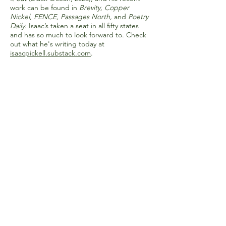
work can be found in
Brevity, Copper
Nickel, FENCE, Passages North,
and
Poetry
Daily
. Isaac’s taken a seat in all fifty states
and has so much to look forward to. Check
out what he's writing today at
isaacpickell.substack.com
.