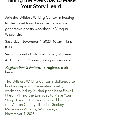
Mining the Everyday to Make
Your Story Heard
Join the Driftless Writing Center in hosting
lauded poet Isaac Pickell as he leads a
generative poetry workshop in Viroqua,
Wisconsin.
Saturday, November 4, 2023, 10 am - 12 pm
(CT)
Vernon County Historical Society Museum
410 S. Center Avenue, Viroqua, Wisconsin
Registration is limited.
To register, click
here.
The Driftless Writing Center is delighted to
host an in-person generative poetry
workshop led by lauded poet Isaac Pickell—
titled “Mining the Everyday to Make Your
Story Heard.” The workshop will be held at
the Vernon County Historical Society
Museum in Viroqua, Wisconsin, on
November 4, 2023.