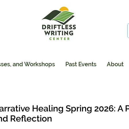
sses, and Workshops
Past Events
About
arrative Healing Spring 2026: A 
nd Reflection