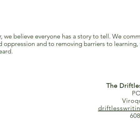
r, we believe everyone has a story to tell. We comm
 oppression and to removing barriers to learning, 
eard.
The Driftl
PO
Viroq
driftlesswrit
608