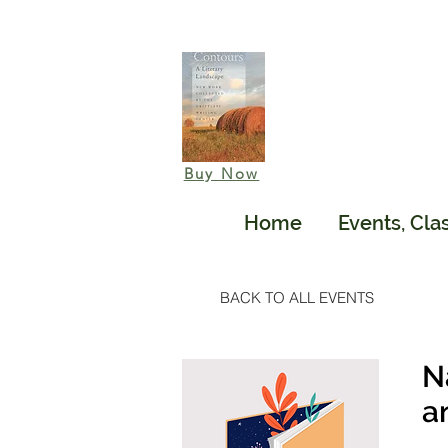
Buy Now
Home
Events, Cla
BACK TO ALL EVENTS
N
a