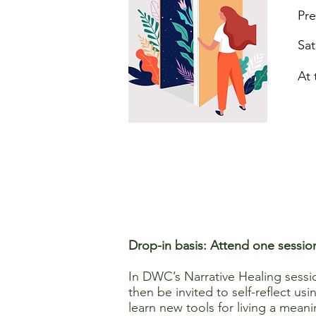
Pre
Sat
At 
Drop-in basis: Attend one sessio
In DWC’s Narrative Healing session
then be invited to self-reflect u
learn new tools for living a meanin