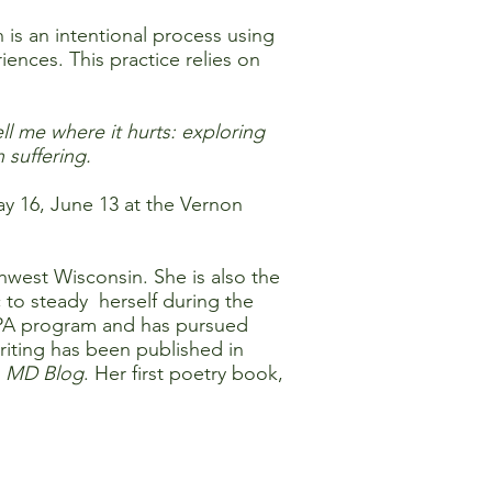
 is an intentional process using
nces. This practice relies on
ell me where it hurts: exploring
 suffering.
ay 16, June 13 at the Vernon
thwest Wisconsin. She is also the
 to steady herself during the
 CPA program and has pursued
riting has been published in
 MD Blog
. Her first poetry book,