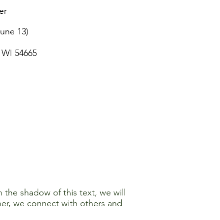
er
June 13)
 WI 54665
 the shadow of this text, we will
ther, we connect with others and