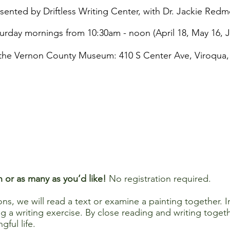
sented by Driftless Writing Center, with Dr. Jackie Redm
urday mornings from 10:30am - noon (April 18, May 16, 
the Vernon County Museum: 410 S Center Ave, Viroqua,
n or as many as you’d like!
No registration required.
s, we will read a text or examine a painting together. In
sing a writing exercise. By close reading and writing toge
gful life.