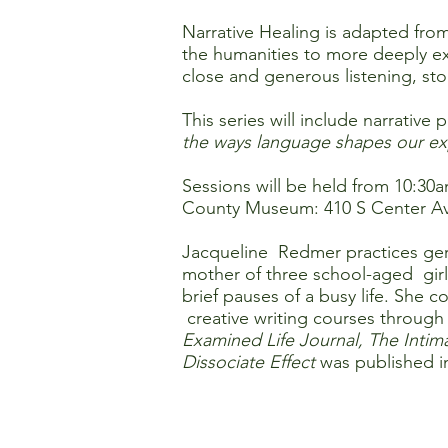
Narrative Healing is adapted from
the humanities to more deeply ex
close and generous listening, stor
This series will include narrativ
the ways language shapes our exp
Sessions will be held from 10:30
County Museum: 410 S Center Av
Jacqueline Redmer practices geria
mother of three school-aged girl
brief pauses of a busy life. Sh
creative writing courses through
Examined Life Journal, The Intim
Dissociate Effect
was published i