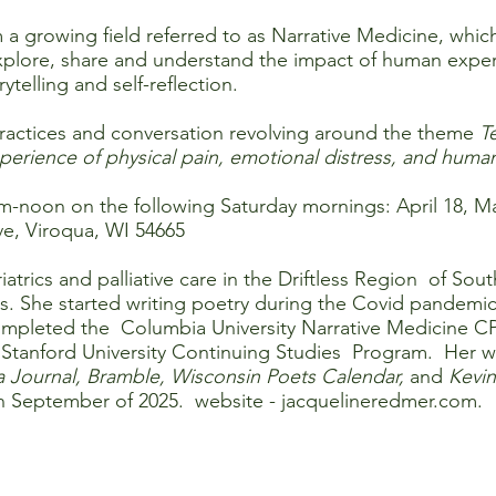
 a growing field referred to as Narrative Medicine, which
plore, share and understand the impact of human experie
ytelling and self-reflection.
e practices and conversation revolving around the theme
T
erience of physical pain, emotional distress, and human
am-noon on the following Saturday mornings: April 18, M
e, Viroqua, WI 54665
trics and palliative care in the Driftless Region of Sou
s. She started writing poetry during the Covid pandemic
e completed the Columbia University Narrative Medicine
 Stanford University Continuing Studies Program. Her w
a Journal, Bramble, Wisconsin Poets Calendar,
and
Kevin
n September of 2025. website -
jacquelineredmer.com
.