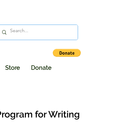
Store
Donate
Program for Writing