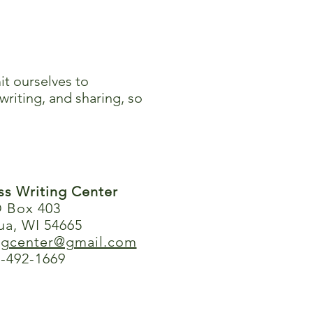
it ourselves to
writing, and sharing, so
ess Writing Center
 Box 403
ua, WI 54665
ingcenter@gmail.com
-492-1669