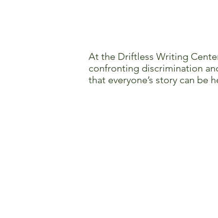
At the Driftless Writing Cente
confronting discrimination and
that everyone’s story can be h