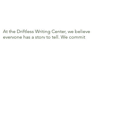
At the Driftless Writing Center, we believe
everyone has a story to tell. We commit
ourselves to confronting discrimination
and oppression and to removing barriers
to learning, writing, and sharing, so that
everyone’s story can be heard.