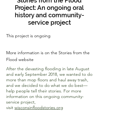
Stories from the Flood
Project: An ongoing oral
history and community-
service project
This project is ongoing
More information is on the Stories from the
Flood website
After the devasting flooding in late August
and early September 2018, we wanted to do
more than mop floors and haul away trash,
and we decided to do what we do best—
help people tell their stories. For more
information on this ongoing community-
service project,
visit
wisconsinfloodstories.org