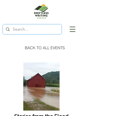
BACK TO ALL EVENTS