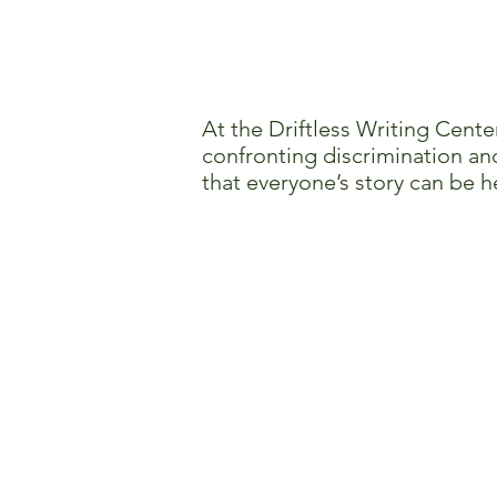
At the Driftless Writing Cente
confronting discrimination and
that everyone’s story can be h