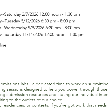
--Saturday 2/7/2026 12:00 noon - 1:30 pm
--Tuesday 5/12/2026 6:30 pm - 8:00 pm
p--Wednesday 9/9/2026 6:30 pm - 8:00 pm
--Saturday 11/14/2026 12:00 noon - 1:30 pm
line
submissions labs - a dedicated time to work on submitting
ing sessions designed to help you power through those 
ing submission resources and stating our individual inten
ting to the outlets of our choice.
s, residencies, or contests, if you’ve got work that need