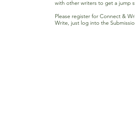
with other writers to get a jump 
Please register for Connect & Wr
Write, just log into the Submissio