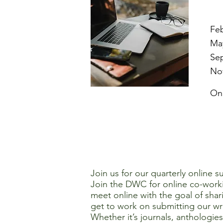
Feb
May
Se
Nov
On
Join us for our quarterly online 
Join the DWC for online co-work
meet online with the goal of shar
get to work on submitting our wri
Whether it’s journals, anthologie