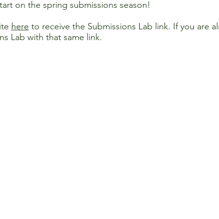
start on the spring submissions season!
ite
here
to receive the Submissions Lab link. If you are 
ns Lab with that same link.