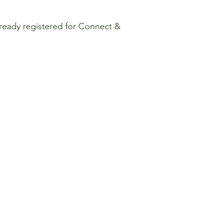
already registered for Connect &