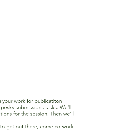
 your work for publicatiton!
pesky submissions tasks. We'll
tions for the session. Then we'll
s to get out there, come co-work