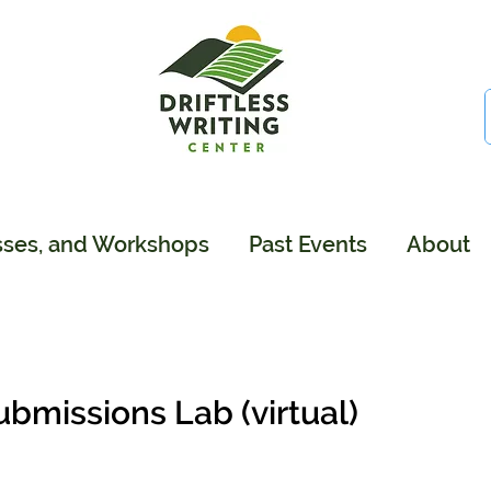
sses, and Workshops
Past Events
About
ubmissions Lab (virtual)