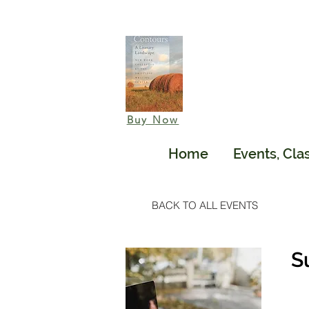
Buy Now
Home
Events, Cla
BACK TO ALL EVENTS
S