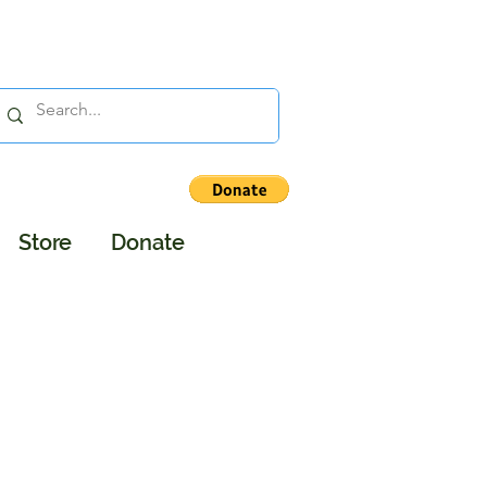
Store
Donate