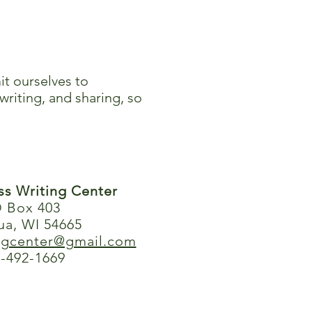
it ourselves to
writing, and sharing, so
ess Writing Center
 Box 403
ua, WI 54665
ingcenter@gmail.com
-492-1669