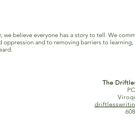
r, we believe everyone has a story to tell. We comm
 oppression and to removing barriers to learning, 
eard.
The Driftl
PO
Viroq
driftlesswrit
608