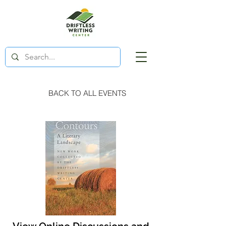
BACK TO ALL EVENTS