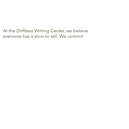
At the Driftless Writing Center, we believe
everyone has a story to tell. We commit
ourselves to confronting discrimination
and oppression and to removing barriers
to learning, writing, and sharing, so that
everyone’s story can be heard.