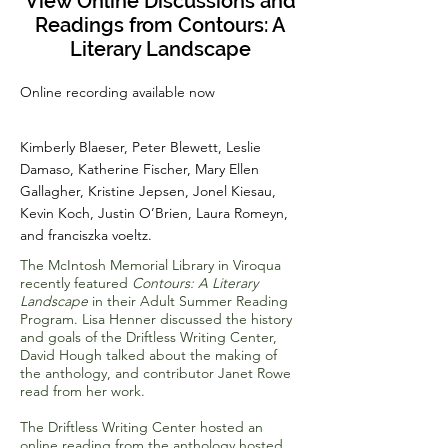
View Online Discussions and
Readings from Contours: A
Literary Landscape
Online recording available now
Kimberly Blaeser, Peter Blewett, Leslie
Damaso, Katherine Fischer, Mary Ellen
Gallagher, Kristine Jepsen, Jonel Kiesau,
Kevin Koch, Justin O’Brien, Laura Romeyn,
and franciszka voeltz.
The McIntosh Memorial Library in Viroqua
recently featured
Contours: A Literary
Landscape
in their Adult Summer Reading
Program. Lisa Henner discussed the history
and goals of the Driftless Writing Center,
David Hough talked about the making of
the anthology, and contributor Janet Rowe
read from her work.
The Driftless Writing Center hosted an
online reading from the anthology hosted