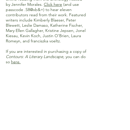
by Jennifer Morales.
Click here
(and use
passcode .S8@xb&+) to hear eleven
contributors read from their work. Featured
writers include Kimberly Blaeser, Peter
Blewett, Leslie Damaso, Katherine Fischer,
Mary Ellen Gallagher, Kristine Jepsen, Jonel
Kiesau, Kevin Koch, Justin O’Brien, Laura
Romeyn, and franciszka voeltz.
If you are interested in purchasing a copy of
Contours: A Literary Landscape,
you can do
so
here
.