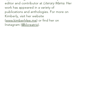
editor and contributor at
Literary Mama
. Her
work has appeared in a variety of
publications and anthologies. For more on
Kimberly, visit her website
(
www.kimberlylee.me
) or find her on
Instagram (
@klcreatrix
).