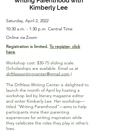
Writing Parenthood with
Kimberly Lee
Saturday, April 2, 2022
10:30 a.m. - 1:30 p.m. Central Time
Online via Zoom
Registration is limited.
To register, click
here
.
Workshop cost: $30-75 sliding scale.
(Scholarships are available. Email us at
driftlesswritingcenter@gmail.com
.)
The Driftless Writing Center is delighted to
launch the month of April by hosting a
workshop led by literary magazine editor
and writer Kimberly Lee. Her workshop—
titled “Writing Parenthood”—aims to help
participants mine their parenting
experiences for writing inspiration while
they celebrate the roles they play in other’s
lives.