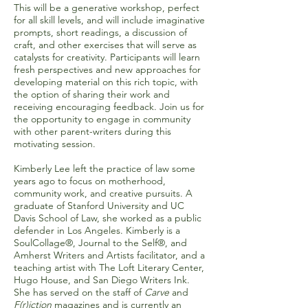
This will be a generative workshop, perfect
for all skill levels, and will include imaginative
prompts, short readings, a discussion of
craft, and other exercises that will serve as
catalysts for creativity. Participants will learn
fresh perspectives and new approaches for
developing material on this rich topic, with
the option of sharing their work and
receiving encouraging feedback. Join us for
the opportunity to engage in community
with other parent-writers during this
motivating session.
Kimberly Lee left the practice of law some
years ago to focus on motherhood,
community work, and creative pursuits. A
graduate of Stanford University and UC
Davis School of Law, she worked as a public
defender in Los Angeles. Kimberly is a
SoulCollage®, Journal to the Self®, and
Amherst Writers and Artists facilitator, and a
teaching artist with The Loft Literary Center,
Hugo House, and San Diego Writers Ink.
She has served on the staff of
Carve
and
F(r)iction
magazines and is currently an