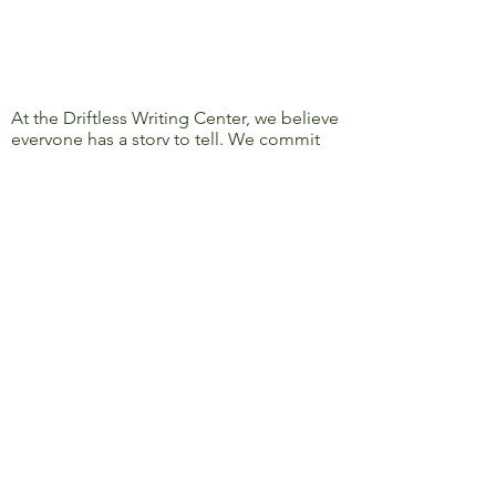
At the Driftless Writing Center, we believe
everyone has a story to tell. We commit
ourselves to confronting discrimination
and oppression and to removing barriers
to learning, writing, and sharing, so that
everyone’s story can be heard.