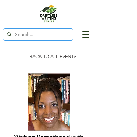
BACK TO ALL EVENTS