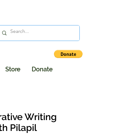
Store
Donate
ative Writing
 Pilapil