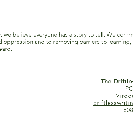
r, we believe everyone has a story to tell. We comm
 oppression and to removing barriers to learning, 
eard.
The Driftl
PO
Viroq
driftlesswrit
608