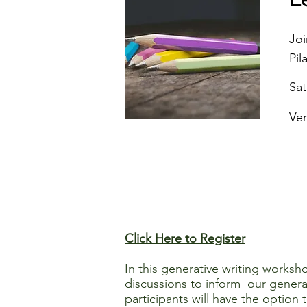
Joi
Pil
Sa
Ver
Click Here to Register
In this generative writing worksh
discussions to inform our generat
participants will have the option