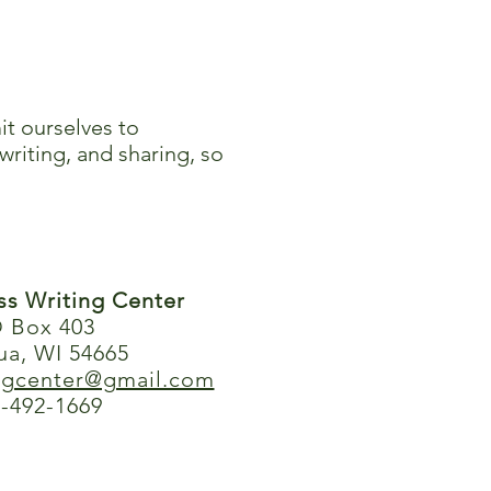
it ourselves to
writing, and sharing, so
ess Writing Center
 Box 403
ua, WI 54665
ingcenter@gmail.com
-492-1669