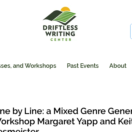
sses, and Workshops
Past Events
About
ine by Line: a Mixed Genre Gener
orkshop Margaret Yapp and Keith
esmeister