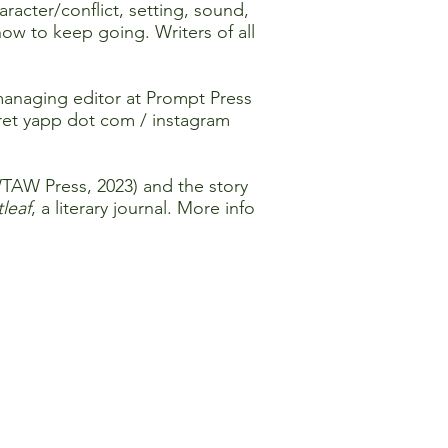
racter/conflict, setting, sound,
w to keep going. Writers of all
managing editor at Prompt Press
ret yapp dot com / instagram
TAW Press, 2023) and the story
leaf
, a literary journal. More info