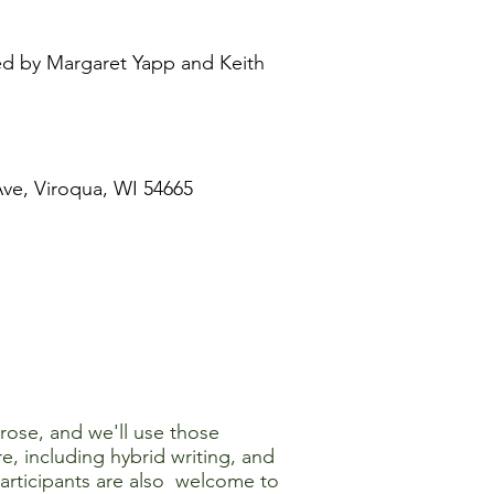
led by Margaret Yapp and Keith
ve, Viroqua, WI 54665
prose, and we'll use those
e, including hybrid writing, and
Participants are also welcome to