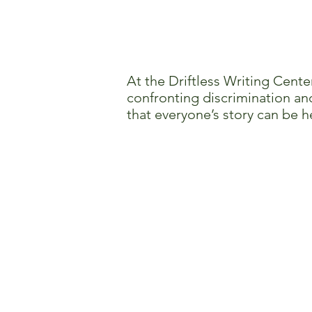
At the Driftless Writing Cente
confronting discrimination and
that everyone’s story can be h