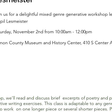
n us for a delightful mixed genre generative workshop 
apil Lesmeister
turday, November 2nd from 10:00am - 12:00pm
non County Museum and History Center, 410 S Center A
op, we'll read and discuss brief excerpts of poetry and 
ive writing exercises. This class is adaptable to any genr
 to work on one longer piece or several shorter pieces. 