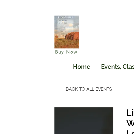
Buy Now
Home
Events, Cla
BACK TO ALL EVENTS
L
W
L