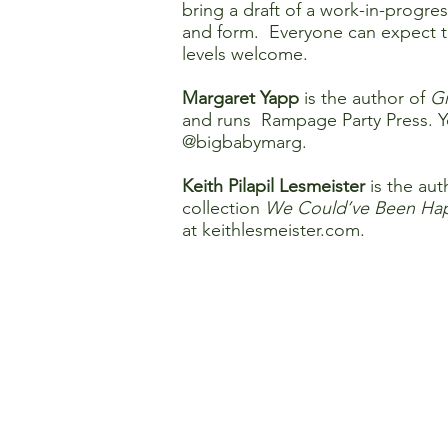
bring a draft of a work-in-progre
and form. Everyone can expect to
levels welcome.
Margaret Yapp
is the author of
Gr
and runs Rampage Party Press. Y
@bigbabymarg.
Keith Pilapil Lesmeister
is the aut
collection
We Could’ve Been Hap
at
keithlesmeister.com
.