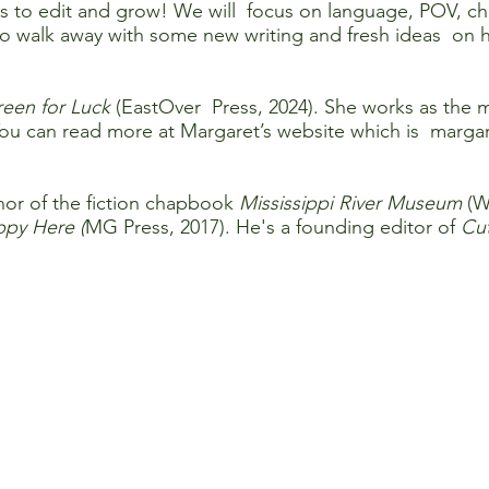
ss to edit and grow! We will focus on language, POV, cha
 walk away with some new writing and fresh ideas on ho
een for Luck
(EastOver Press, 2024). She works as the 
ou can read more at Margaret’s website which is marga
hor of the fiction chapbook
Mississippi River Museum
(W
py Here (
MG Press, 2017). He's a founding editor of
Cut