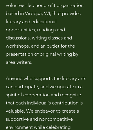
volunteer-led nonprofit organization
based in Viroqua, WI, that provides
literary
and educational
opportunities, readings and
discussions, writing classes and
workshops, and an outlet for the
presentation of original writing by
area writers.
Anyone who supports the literary arts
can participate, and we operate in a
spirit of cooperation and recognize
that each individual's contribution is
valuable. We endeavor to create a
supportive and
noncompetitive
environment while celebrating