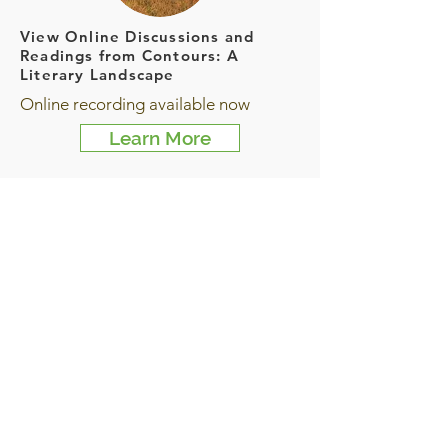
View Online Discussions and
Readings from Contours: A
Literary Landscape
Online recording available now
Learn More
Stories from the Flood Project:
An ongoing oral history and
community-service project
This project is ongoing
Learn More