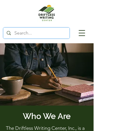
Who We Are
The Driftless Writing Center, Inc., is a