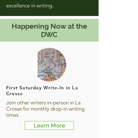
excellence in writing.
Happening Now at the
DWC
First Saturday Write-In in La
Crosse
Join other writers in-person in La
Crosse for monthly drop-in writing
times
Learn More