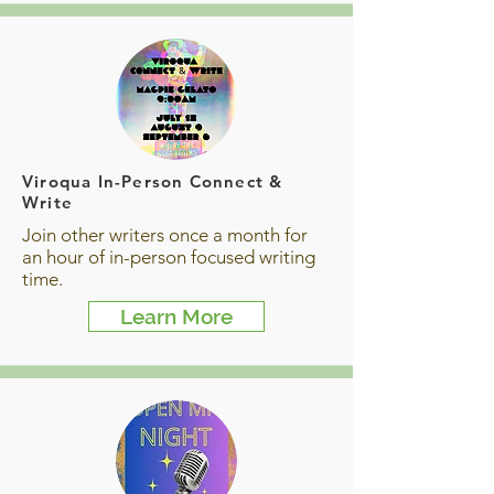
Viroqua In-Person Connect &
Write
Join other writers once a month for
an hour of in-person focused writing
time.
Learn More