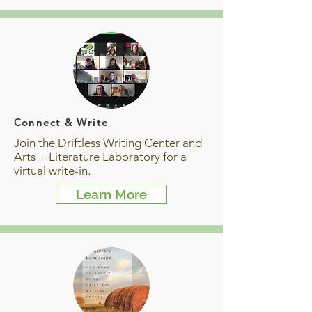
Connect & Write
Join the Driftless Writing Center and
Arts + Literature Laboratory for a
virtual write-in.
Learn More