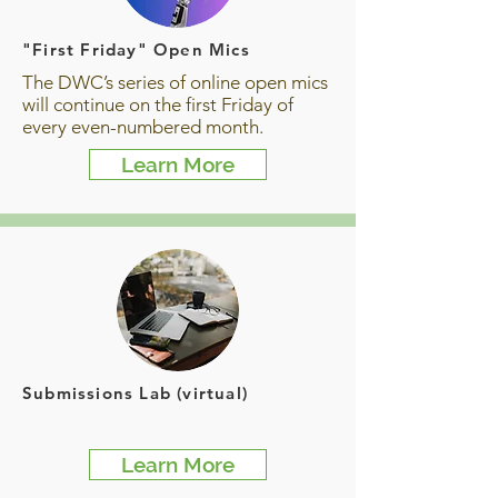
"First Friday" Open Mics
The DWC’s series of online open mics
will continue on the first Friday of
every even-numbered month.
Learn More
Submissions Lab (virtual)
Learn More